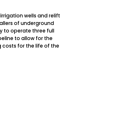
igation wells and relift
stallers of underground
ty to operate three full
eline to allow for the
osts for the life of the