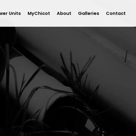
wer Units
MyChicot
About
Galleries
Contact