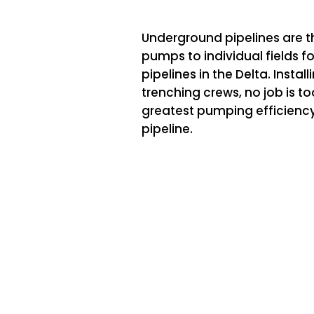
Underground pipelines are t
pumps to individual fields fo
pipelines in the Delta. Instal
trenching crews, no job is to
greatest pumping efficiency
pipeline.