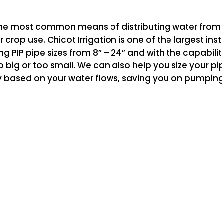
he most common means of distributing water from irr
r crop use. Chicot Irrigation is one of the largest in
ling PIP pipe sizes from 8” – 24” and with the capabili
o big or too small. We can also help you size your pip
 based on your water flows, saving you on pumping c