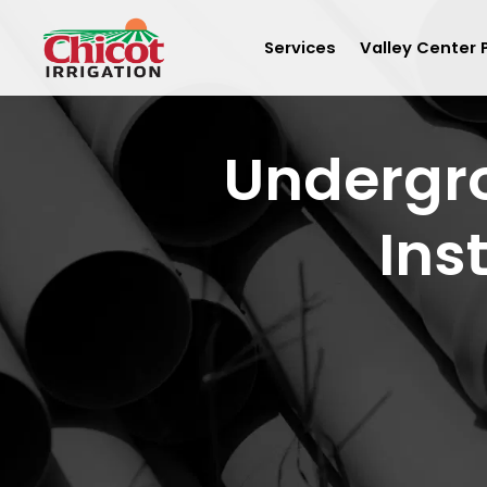
Services
Valley Center 
Undergro
Ins