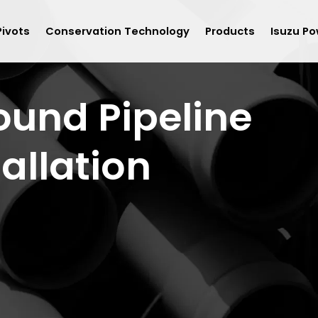
Pivots
Conservation Technology
Products
Isuzu Po
und Pipeline
tallation