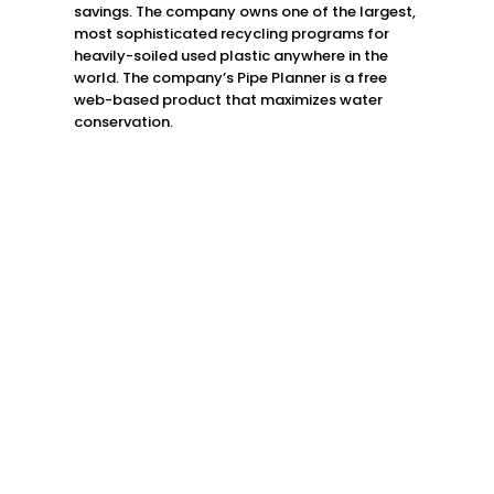
savings. The company owns one of the largest,
most sophisticated recycling programs for
heavily-soiled used plastic anywhere in the
world. The company’s Pipe Planner is a free
web-based product that maximizes water
conservation.
Lake Village, AR
870.265.2800
Delhi, LA
318.878.8400
Indianola, MS