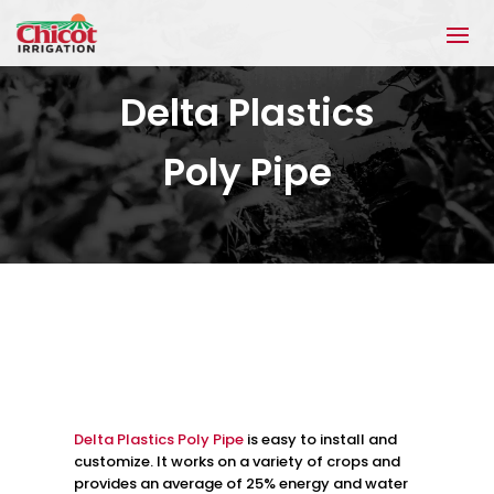
Delta Plastics
Poly Pipe
Delta Plastics Poly Pipe
is easy to install and
customize. It works on a variety of crops and
provides an average of 25% energy and water